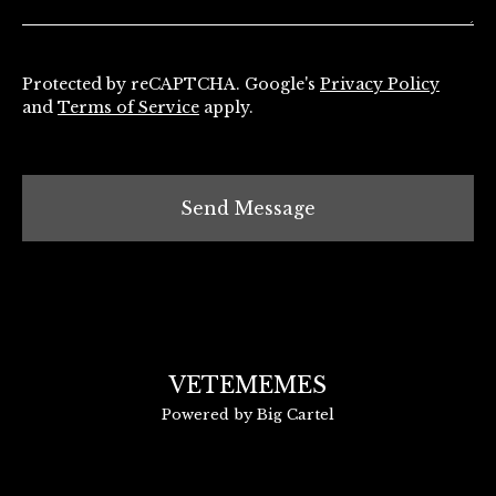
Protected by reCAPTCHA. Google's
Privacy Policy
and
Terms of Service
apply.
Send Message
VETEMEMES
Powered by Big Cartel