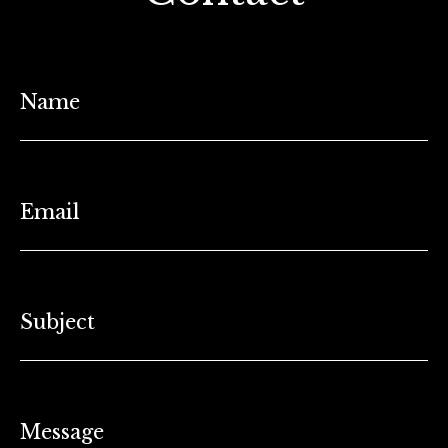
Name
Email
Subject
Message