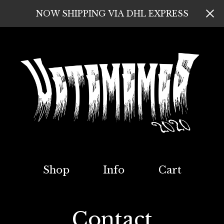
NOW SHIPPING VIA DHL EXPRESS
Shop
Info
Cart
Contact