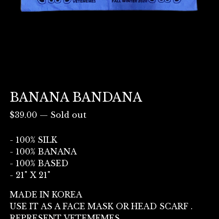
BANANA BANDANA
$
39.00
—
Sold out
- 100% SILK
- 100% BANANA
- 100% BASED
- 21" X 21"
MADE IN KOREA
USE IT AS A FACE MASK OR HEAD SCARF .
REPRESENT VETEMEMES.