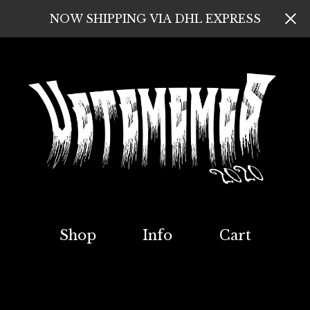
NOW SHIPPING VIA DHL EXPRESS
Shop
Info
Cart